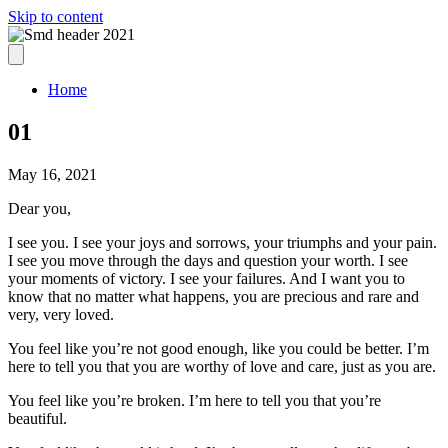
Skip to content
Home
01
May 16, 2021
Dear you,
I see you. I see your joys and sorrows, your triumphs and your pain.
I see you move through the days and question your worth. I see
your moments of victory. I see your failures. And I want you to
know that no matter what happens, you are precious and rare and
very, very loved.
You feel like you’re not good enough, like you could be better. I’m
here to tell you that you are worthy of love and care, just as you are.
You feel like you’re broken. I’m here to tell you that you’re
beautiful.