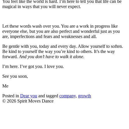
You feel like the world is hard. I’m here to tell you that life can be
magical in ways that you will never expect.
Let these words wash over you. You are a work in progress like
everyone else, but you are also perfect and wonderful just as you
are, imperfections and fears and weaknesses and all.
Be gentle with you, today and every day. Allow yourself to soften.
Be kind to yourself the way you’re kind to others. It’s the way
forward.
And you don’t have to walk it alone.
I’m here. I’ve got you. I love you.
See you soon,
Me
Posted in
Dear you
and tagged
company
,
growth
© 2026 Spirit Moves Dance