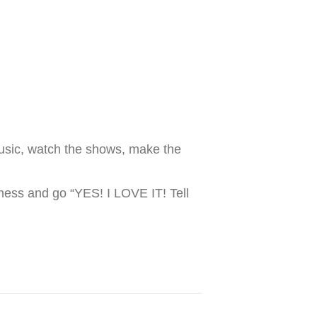
 music, watch the shows, make the
dness and go “YES! I LOVE IT! Tell