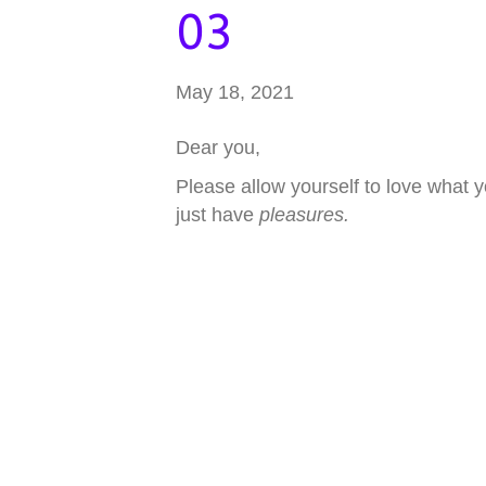
03
May 18, 2021
Dear you,
Please allow yourself to love what 
just have
pleasures.