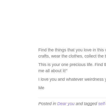
Find the things that you love in thi
crafts, wear the clothes, collect th
This is your one precious life. Find
me all about it!”
I love you and whatever weirdness 
Me
Posted in
Dear you
and tagged
self