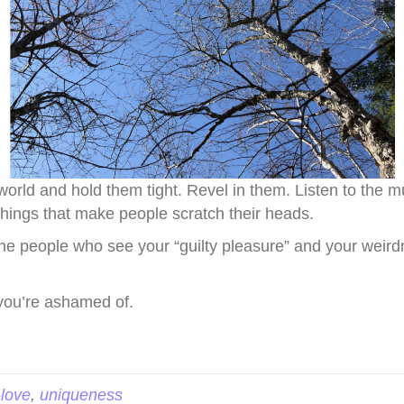
s world and hold them tight. Revel in them. Listen to the
e things that make people scratch their heads.
 the people who see your “guilty pleasure” and your weir
you’re ashamed of.
-love
,
uniqueness