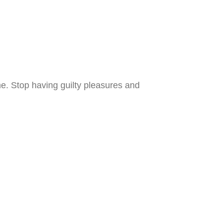
e. Stop having guilty pleasures and