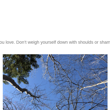
you love. Don’t weigh yourself down with shoulds or sham