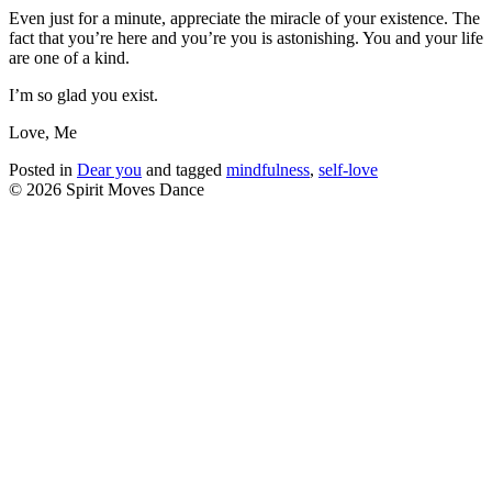
Even just for a minute, appreciate the miracle of your existence. The
fact that you’re here and you’re you is astonishing. You and your life
are one of a kind.
I’m so glad you exist.
Love, Me
Posted in
Dear you
and tagged
mindfulness
,
self-love
© 2026 Spirit Moves Dance