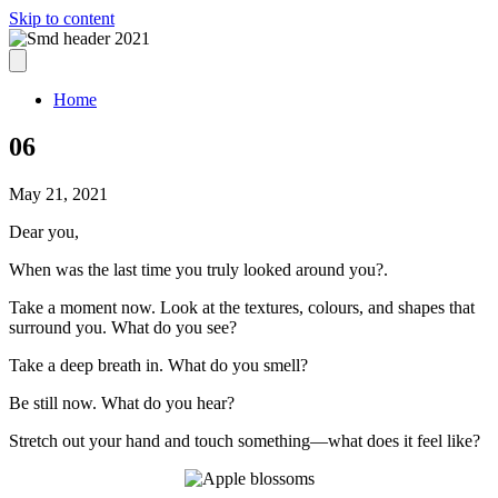
Skip to content
Home
06
May 21, 2021
Dear you,
When was the last time you truly looked around you?.
Take a moment now. Look at the textures, colours, and shapes that
surround you. What do you see?
Take a deep breath in. What do you smell?
Be still now. What do you hear?
Stretch out your hand and touch something—what does it feel like?