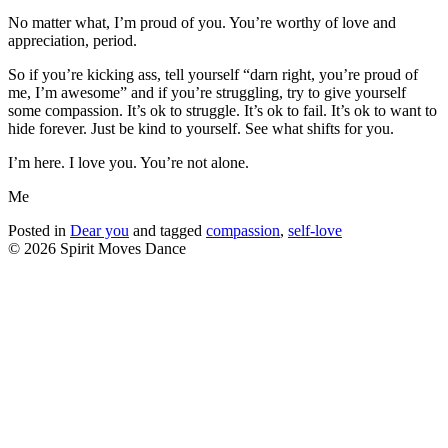
No matter what, I’m proud of you. You’re worthy of love and
appreciation, period.
So if you’re kicking ass, tell yourself “darn right, you’re proud of
me, I’m awesome” and if you’re struggling, try to give yourself
some compassion. It’s ok to struggle. It’s ok to fail. It’s ok to want to
hide forever. Just be kind to yourself. See what shifts for you.
I’m here. I love you. You’re not alone.
Me
Posted in
Dear you
and tagged
compassion
,
self-love
© 2026 Spirit Moves Dance