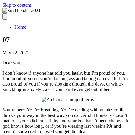
Skip to content
Home
07
May 22, 2021
Dear you,
I don’t know if anyone has told you lately, but I’m proud of you.
I’m proud of you if you’re kicking ass and taking names…but I’m
also proud of you if you’re slogging through the days, or white-
knuckling in anxiety…or if you can’t even get out of bed.
You’re here. You’re breathing. You’re dealing with whatever life
throws your way in the best way you can. And it honestly doesn’t
matter if your kitchen is filthy and your bed hasn’t been changed in
god knows how long, or if you’re wearing last week’s PJs and
haven’t showered in…well you get the idea.