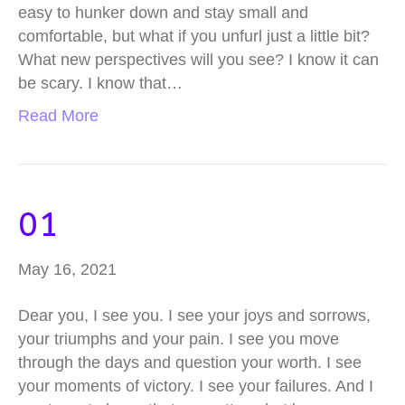
easy to hunker down and stay small and
comfortable, but what if you unfurl just a little bit?
What new perspectives will you see? I know it can
be scary. I know that…
Read More
01
May 16, 2021
Dear you, I see you. I see your joys and sorrows,
your triumphs and your pain. I see you move
through the days and question your worth. I see
your moments of victory. I see your failures. And I