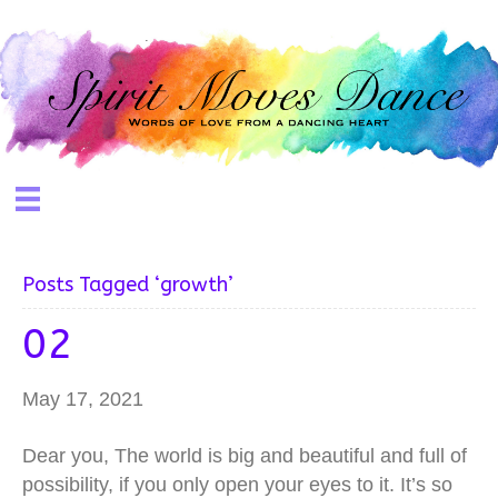
Posts Tagged ‘growth’
02
May 17, 2021
Dear you, The world is big and beautiful and full of
possibility, if you only open your eyes to it. It’s so