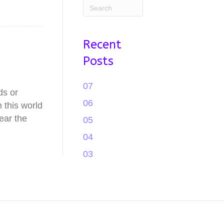
Recent
Posts
07
ds or
06
 this world
ear the
05
04
03