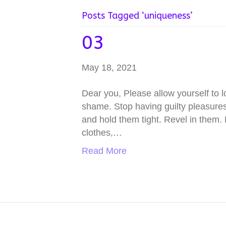
Posts Tagged ‘uniqueness’
03
May 18, 2021
Dear you, Please allow yourself to 
shame. Stop having guilty pleasures 
and hold them tight. Revel in them.
clothes,…
Read More