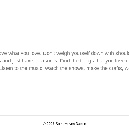
love what you love. Don’t weigh yourself down with shoul
and just have pleasures. Find the things that you love in
 Listen to the music, watch the shows, make the crafts, w
© 2026 Spirit Moves Dance