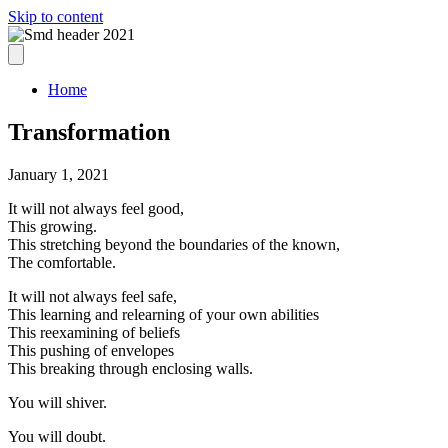
Skip to content
Home
Transformation
January 1, 2021
It will not always feel good,
This growing.
This stretching beyond the boundaries of the known,
The comfortable.
It will not always feel safe,
This learning and relearning of your own abilities
This reexamining of beliefs
This pushing of envelopes
This breaking through enclosing walls.
You will shiver.
You will doubt.