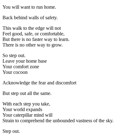
You will want to run home.
Back behind walls of safety.
This walk to the edge will not
Feel good, safe, or comfortable,
But there is no faster way to learn.
There is no other way to grow.
So step out.
Leave your home base
Your comfort zone
Your cocoon
Acknowledge the fear and discomfort
But step out all the same.
With each step you take,
Your world expands
Your caterpillar mind will
Strain to comprehend the unbounded vastness of the sky.
Step out.