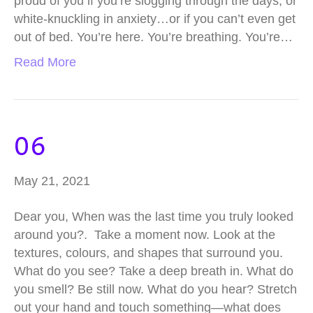
proud of you if you’re slogging through the days, or
white-knuckling in anxiety…or if you can’t even get
out of bed. You’re here. You’re breathing. You’re…
Read More
06
May 21, 2021
Dear you, When was the last time you truly looked
around you?. Take a moment now. Look at the
textures, colours, and shapes that surround you.
What do you see? Take a deep breath in. What do
you smell? Be still now. What do you hear? Stretch
out your hand and touch something—what does