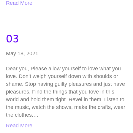
Read More
03
May 18, 2021
Dear you, Please allow yourself to love what you
love. Don’t weigh yourself down with shoulds or
shame. Stop having guilty pleasures and just have
pleasures. Find the things that you love in this
world and hold them tight. Revel in them. Listen to
the music, watch the shows, make the crafts, wear
the clothes,…
Read More