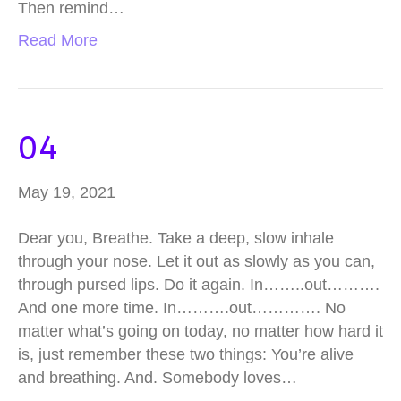
Then remind…
Read More
04
May 19, 2021
Dear you, Breathe. Take a deep, slow inhale
through your nose. Let it out as slowly as you can,
through pursed lips. Do it again. In……..out……….
And one more time. In……….out…………. No
matter what’s going on today, no matter how hard it
is, just remember these two things: You’re alive
and breathing. And. Somebody loves…