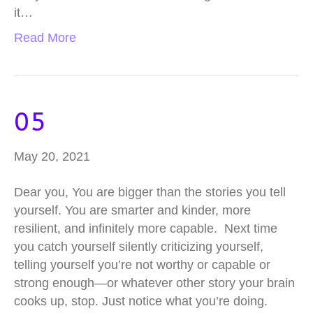
it…
Read More
05
May 20, 2021
Dear you, You are bigger than the stories you tell
yourself. You are smarter and kinder, more
resilient, and infinitely more capable. Next time
you catch yourself silently criticizing yourself,
telling yourself you’re not worthy or capable or
strong enough—or whatever other story your brain
cooks up, stop. Just notice what you’re doing.