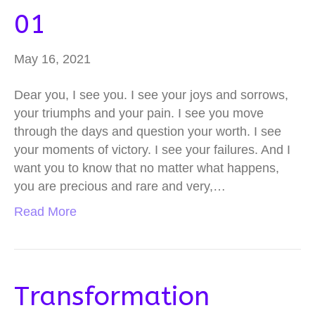
01
May 16, 2021
Dear you, I see you. I see your joys and sorrows,
your triumphs and your pain. I see you move
through the days and question your worth. I see
your moments of victory. I see your failures. And I
want you to know that no matter what happens,
you are precious and rare and very,…
Read More
Transformation