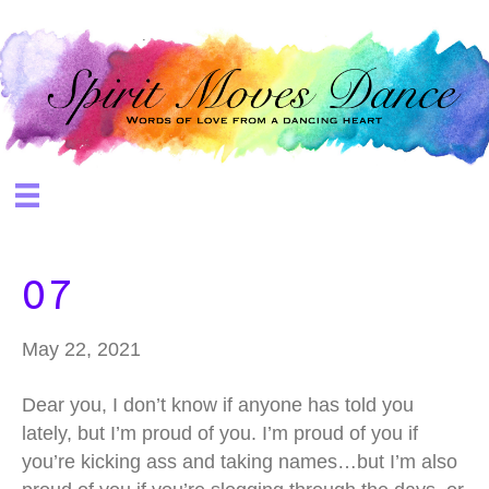
07
May 22, 2021
Dear you, I don’t know if anyone has told you
lately, but I’m proud of you. I’m proud of you if
you’re kicking ass and taking names…but I’m also