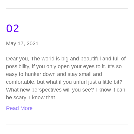
02
May 17, 2021
Dear you, The world is big and beautiful and full of
possibility, if you only open your eyes to it. It’s so
easy to hunker down and stay small and
comfortable, but what if you unfurl just a little bit?
What new perspectives will you see? I know it can
be scary. I know that…
Read More